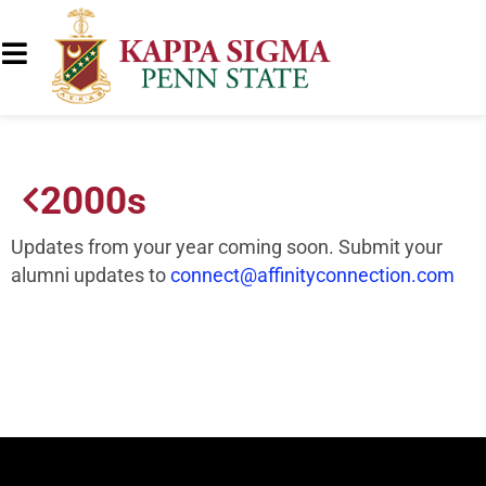
2000s
Updates from your year coming soon. Submit your
alumni updates to
connect@affinityconnection.com