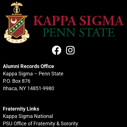
Alumni Records Office
Kappa Sigma – Penn State
P.O. Box 876
Ithaca, NY 14851-9980
Fraternity Links
Kappa Sigma National
PSU Office of Fraternity & Sorority