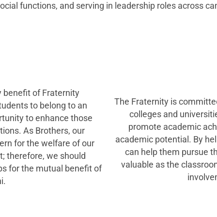
ocial functions, and serving in leadership roles across ca
 benefit of Fraternity
The Fraternity is committed
tudents to belong to an
colleges and universiti
rtunity to enhance those
promote academic achi
tions. As Brothers, our
academic potential. By he
rn for the welfare of our
can help them pursue the
; therefore, we should
valuable as the classroo
 for the mutual benefit of
involve
i.