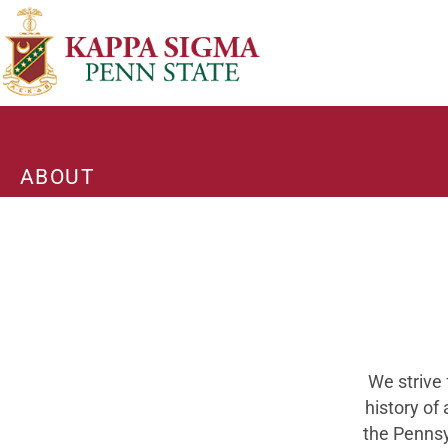
ABOUT
We strive 
history of
the Pennsy