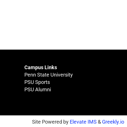
Campus Links
Penn State University
PSU Sports
PSU Alumni
Site Powered by
Elevate IMS
&
Greekly.io