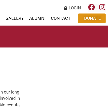
LOGIN
S
GALLERY
ALUMNI
CONTACT
DONATE
in our long
involved in
ble events,