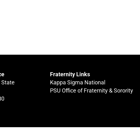
ce
Fraternity Links
 State
Kappa Sigma National
PSU Office of Fraternity & Sorority
80