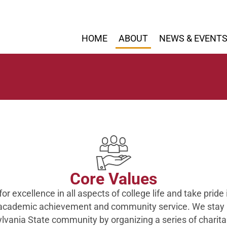
HOME
ABOUT
NEWS & EVENT
Core Values
for excellence in all aspects of college life and take pride 
 academic achievement and community service. We stay 
lvania State community by organizing a series of charita