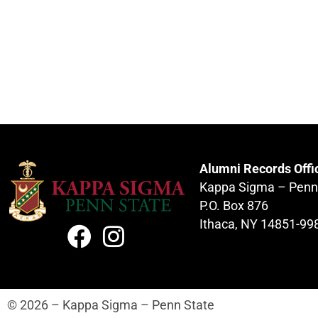
Alumni Records Offi
Kappa Sigma – Penn
P.O. Box 876
Ithaca, NY 14851-99
© 2026 – Kappa Sigma – Penn State