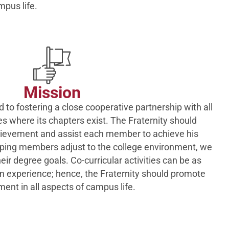
mpus life.
Mission
 to fostering a close cooperative partnership with all
es where its chapters exist. The Fraternity should
evement and assist each member to achieve his
lping members adjust to the college environment, we
ir degree goals. Co-curricular activities can be as
m experience; hence, the Fraternity should promote
ment in all aspects of campus life.