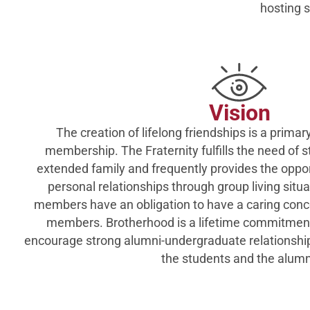
hosting s
Vision
The creation of lifelong friendships is a primary
membership. The Fraternity fulfills the need of s
extended family and frequently provides the oppo
personal relationships through group living situa
members have an obligation to have a caring conce
members. Brotherhood is a lifetime commitment
encourage strong alumni-undergraduate relationships
the students and the alumn