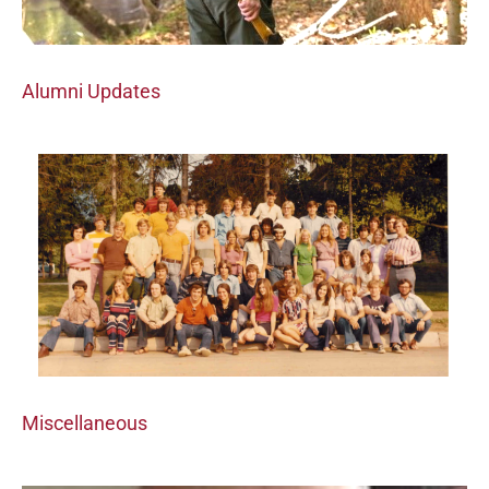
Alumni Updates
Miscellaneous