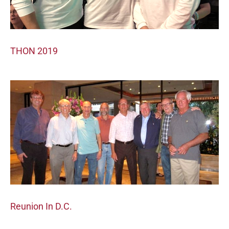
THON 2019
Reunion In D.C.