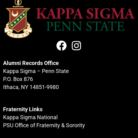
Alumni Records Office
Kappa Sigma – Penn State
P.O. Box 876
Composites
Ithaca, NY 14851-9980
Fraternity Links
Kappa Sigma National
PSU Office of Fraternity & Sorority