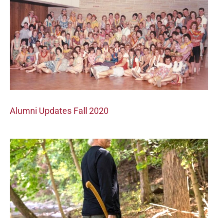
Alumni Updates Fall 2020