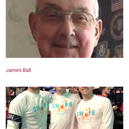
James Ball