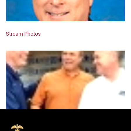
Stream Photos
New Album