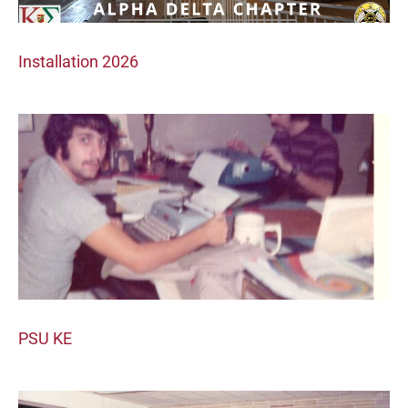
Installation 2026
PSU KE