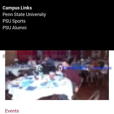
Campus Links
Penn State University
PSU Sports
PSU Alumni
The House
© 2026 – Kappa Sigma – Penn State
Site Powered by
Elevate IMS
&
Greekly.io
Events