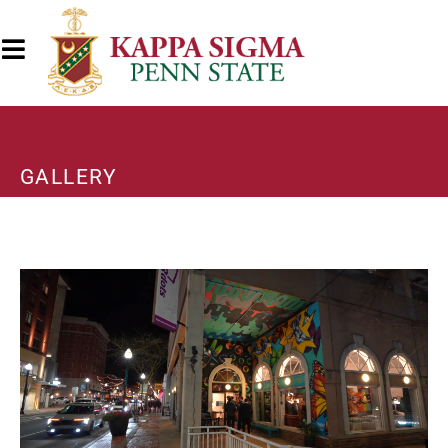
GALLERY