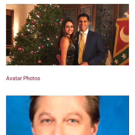
Avatar Photos