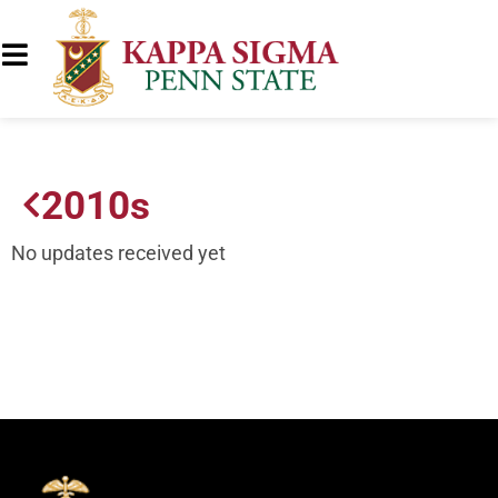
2010s
No updates received yet