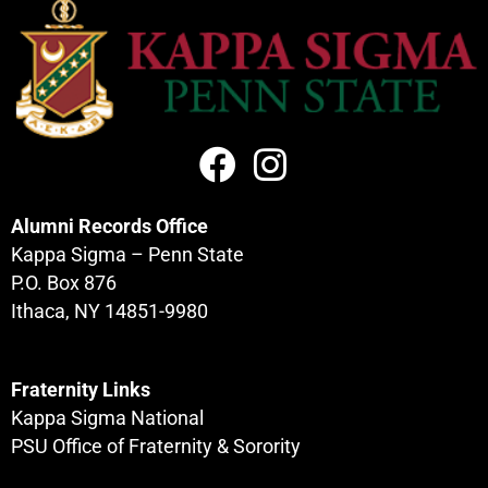
Alumni Records Office
Kappa Sigma – Penn State
P.O. Box 876
Ithaca, NY 14851-9980
Fraternity Links
Kappa Sigma National
PSU Office of Fraternity & Sorority