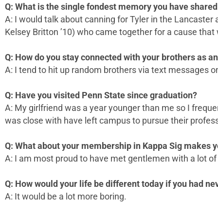
Q: What is the single fondest memory you have shared 
A: I would talk about canning for Tyler in the Lancaster
Kelsey Britton ’10) who came together for a cause that
Q: How do you stay connected with your brothers as a
A: I tend to hit up random brothers via text messages o
Q: Have you visited Penn State since graduation?
A: My girlfriend was a year younger than me so I freque
was close with have left campus to pursue their profess
Q: What about your membership in Kappa Sig makes y
A: I am most proud to have met gentlemen with a lot of 
Q: How would your life be different today if you had n
A: It would be a lot more boring.