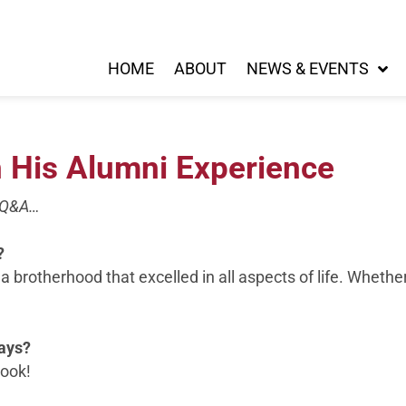
HOME
ABOUT
NEWS & EVENTS
n His Alumni Experience
s Q&A…
?
 a brotherhood that excelled in all aspects of life. Whethe
days?
book!