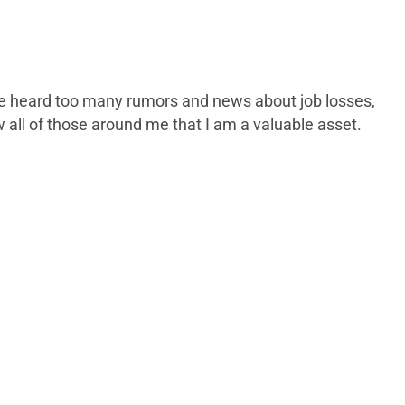
 have heard too many rumors and news about job losses,
w all of those around me that I am a valuable asset.