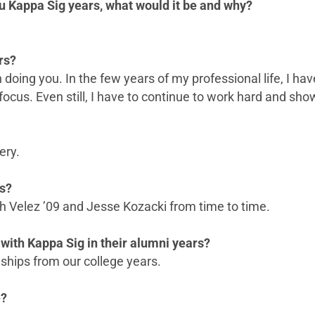
u Kappa Sig years, what would it be and why?
rs?
 on doing you. In the few years of my professional life, I
ocus. Even still, I have to continue to work hard and sho
ery.
rs?
osh Velez ’09 and Jesse Kozacki from time to time.
with Kappa Sig in their alumni years?
ships from our college years.
e?