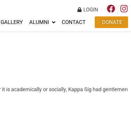
LOGIN
GALLERY
ALUMNI
CONTACT
DONATE
r it is academically or socially, Kappa Sig had gentlemen