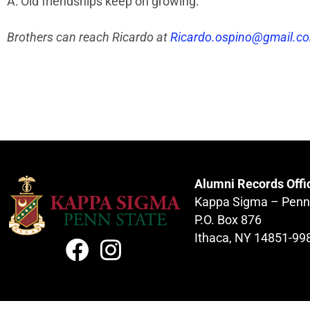
A: Old friendships keep on growing.
Brothers can reach Ricardo at
Ricardo.ospino@gmail.c
Alumni Records Offi
Kappa Sigma – Penn
P.O. Box 876
Ithaca, NY 14851-99