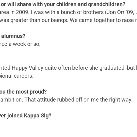
or will share with your children and grandchildren?
 area in 2009. I was with a bunch of brothers (Jon Orr ’0
 was greater than our beings. We came together to raise
n alumnus?
nce a week or so.
nted Happy Valley quite often before she graduated, but h
ional careers.
ou the most proud?
ambition. That attitude rubbed off on me the right way.
ever joined Kappa Sig?