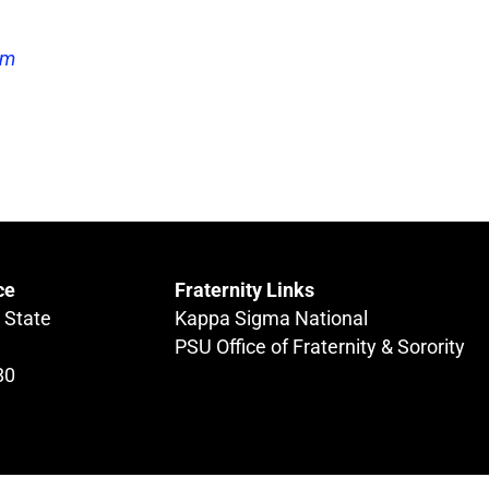
om
ce
Fraternity Links
 State
Kappa Sigma National
PSU Office of Fraternity & Sorority
80