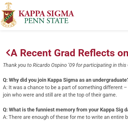
A Recent Grad Reflects o
Thank you to Ricardo Ospino ’09 for participating in thi
Q: Why did you join Kappa Sigma as an undergraduate
A: It was a chance to be a part of something different –
join who were and still are at the top of their game.
Q: What is the funniest memory from your Kappa Sig 
A: There are enough of these for me to write an entire 