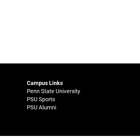
Campus Links
Penn State University
PSU Sports
PSU Alumni