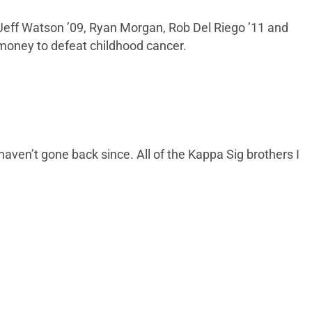
9, Jeff Watson ’09, Ryan Morgan, Rob Del Riego ’11 and
 money to defeat childhood cancer.
aven’t gone back since. All of the Kappa Sig brothers I