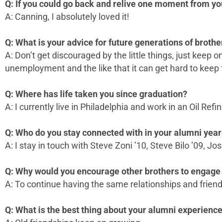
Q: If you could go back and relive one moment from yo
A: Canning, I absolutely loved it!
Q: What is your advice for future generations of brothe
A: Don’t get discouraged by the little things, just keep
unemployment and the like that it can get hard to keep f
Q: Where has life taken you since graduation?
A: I currently live in Philadelphia and work in an Oil Refin
Q: Who do you stay connected with in your alumni yea
A: I stay in touch with Steve Zoni ’10, Steve Bilo ’09, J
Q: Why would you encourage other brothers to engage 
A: To continue having the same relationships and friend
Q: What is the best thing about your alumni experienc