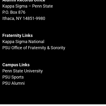
Kappa Sigma – Penn State
P.O. Box 876
Ithaca, NY 14851-9980
Fraternity Links
Kappa Sigma National
PSU Office of Fraternity & Sorority
Campus Links
Penn State University
PSU Sports
PSU Alumni