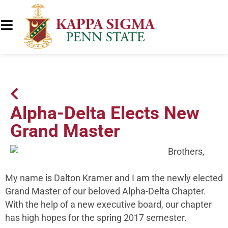
Alpha-Delta Elects New
Grand Master
Brothers,
My name is Dalton Kramer and I am the newly elected
Grand Master of our beloved Alpha-Delta Chapter.
With the help of a new executive board, our chapter
has high hopes for the spring 2017 semester.