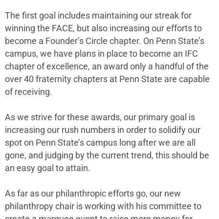
The first goal includes maintaining our streak for
winning the FACE, but also increasing our efforts to
become a Founder’s Circle chapter. On Penn State’s
campus, we have plans in place to become an IFC
chapter of excellence, an award only a handful of the
over 40 fraternity chapters at Penn State are capable
of receiving.
As we strive for these awards, our primary goal is
increasing our rush numbers in order to solidify our
spot on Penn State’s campus long after we are all
gone, and judging by the current trend, this should be
an easy goal to attain.
As far as our philanthropic efforts go, our new
philanthropy chair is working with his committee to
create a marquee event to raise more money for