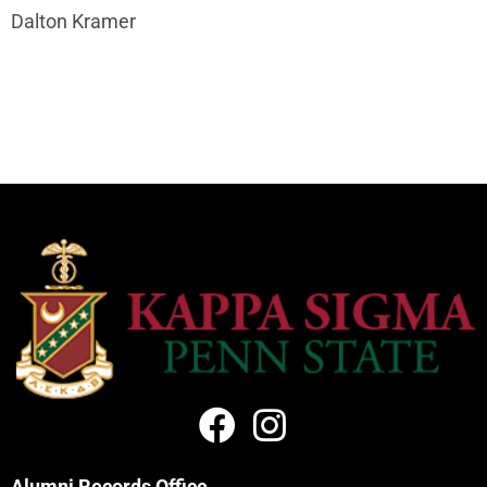
Dalton Kramer
Alumni Records Office