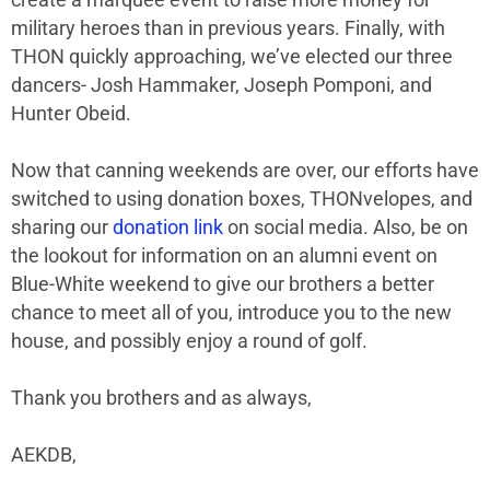
military heroes than in previous years. Finally, with
THON quickly approaching, we’ve elected our three
dancers- Josh Hammaker, Joseph Pomponi, and
Hunter Obeid.
Now that canning weekends are over, our efforts have
switched to using donation boxes, THONvelopes, and
sharing our
donation link
on social media. Also, be on
the lookout for information on an alumni event on
Blue-White weekend to give our brothers a better
chance to meet all of you, introduce you to the new
house, and possibly enjoy a round of golf.
Thank you brothers and as always,
AEKDB,