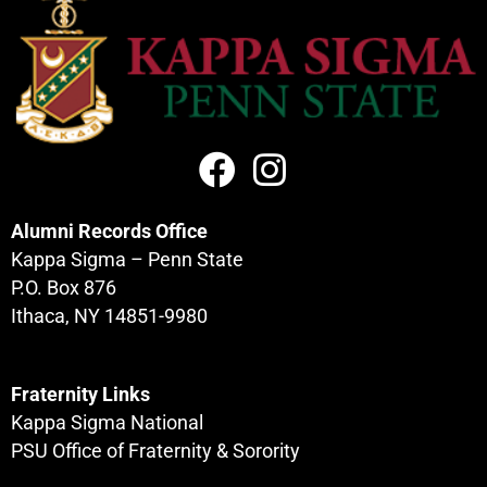
Alumni Records Office
Kappa Sigma – Penn State
P.O. Box 876
Ithaca, NY 14851-9980
Fraternity Links
Kappa Sigma National
PSU Office of Fraternity & Sorority