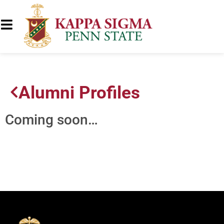
Alumni Profiles
Coming soon…