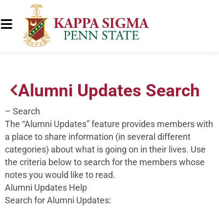
Alumni Updates Search
– Search
The “Alumni Updates” feature provides members with
a place to share information (in several different
categories) about what is going on in their lives. Use
the criteria below to search for the members whose
notes you would like to read.
Alumni Updates Help
Search for Alumni Updates: