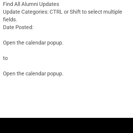
Find All Alumni Updates
Update Categories: CTRL or Shift to select multiple
fields.
Date Posted:
Open the calendar popup.
to
Open the calendar popup.