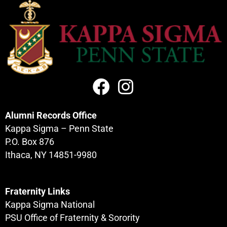
Alumni Records Office
Kappa Sigma – Penn State
P.O. Box 876
Ithaca, NY 14851-9980
Fraternity Links
Kappa Sigma National
PSU Office of Fraternity & Sorority