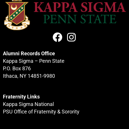
Alumni Records Office
Kappa Sigma – Penn State
P.O. Box 876
Ithaca, NY 14851-9980
Fraternity Links
Kappa Sigma National
PSU Office of Fraternity & Sorority