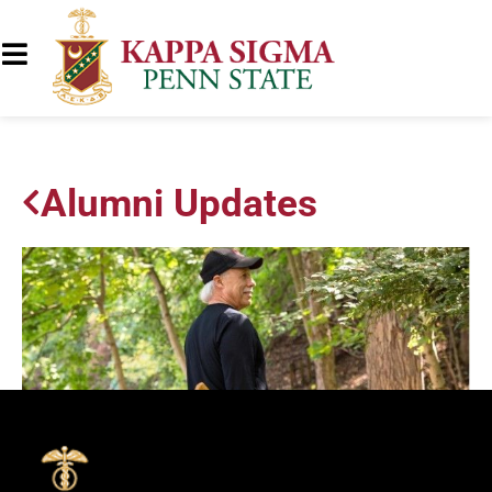
Alumni Updates