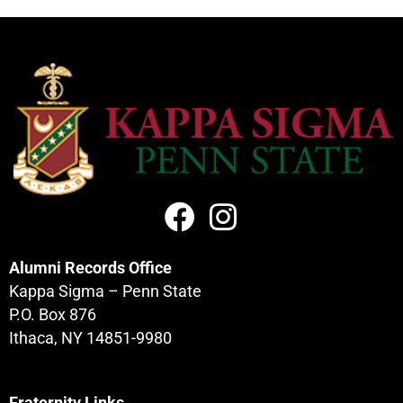
Alumni Records Office
Kappa Sigma – Penn State
P.O. Box 876
Ithaca, NY 14851-9980
Fraternity Links