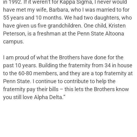
in 1992. If it weren’t for Kappa Sigma, I never would
have met my wife, Barbara, who I was married to for
55 years and 10 months. We had two daughters, who
have given us five grandchildren. One child, Kristen
Peterson, is a freshman at the Penn State Altoona
campus.
I am proud of what the Brothers have done for the
past 10 years. Building the fraternity from 34 in house
to the 60-80 members, and they are a top fraternity at
Penn State. I continue to contribute to help the
fraternity pay their bills – this lets the Brothers know
you still love Alpha Delta.”