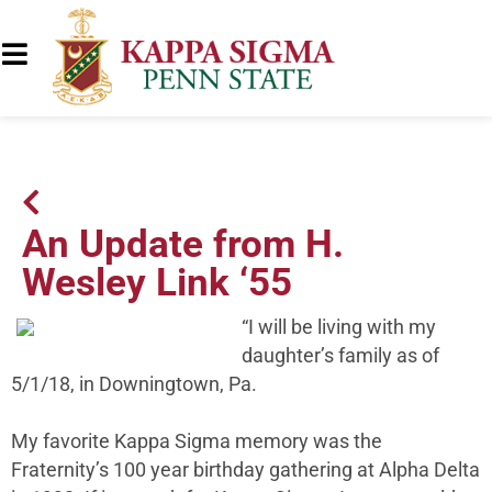
An Update from H.
Wesley Link ‘55
“I will be living with my
daughter’s family as of
5/1/18, in Downingtown, Pa.
My favorite Kappa Sigma memory was the
Fraternity’s 100 year birthday gathering at Alpha Delta