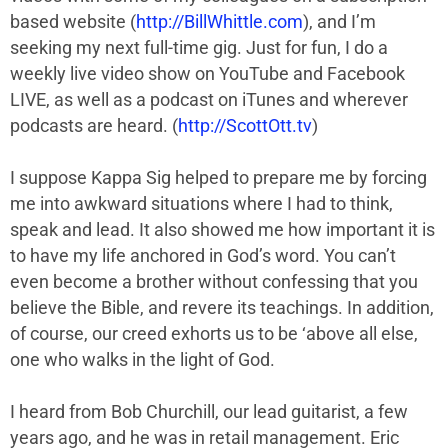
based website (
http://BillWhittle.com
), and I’m
seeking my next full-time gig. Just for fun, I do a
weekly live video show on YouTube and Facebook
LIVE, as well as a podcast on iTunes and wherever
podcasts are heard. (
http://ScottOtt.tv
)
I suppose Kappa Sig helped to prepare me by forcing
me into awkward situations where I had to think,
speak and lead. It also showed me how important it is
to have my life anchored in God’s word. You can’t
even become a brother without confessing that you
believe the Bible, and revere its teachings. In addition,
of course, our creed exhorts us to be ‘above all else,
one who walks in the light of God.
I heard from Bob Churchill, our lead guitarist, a few
years ago, and he was in retail management. Eric