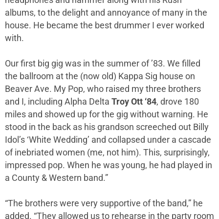
albums, to the delight and annoyance of many in the
house. He became the best drummer I ever worked
with.
Our first big gig was in the summer of ’83. We filled
the ballroom at the (now old) Kappa Sig house on
Beaver Ave. My Pop, who raised my three brothers
and I, including Alpha Delta
Troy Ott ‘84
, drove 180
miles and showed up for the gig without warning. He
stood in the back as his grandson screeched out Billy
Idol’s ‘White Wedding’ and collapsed under a cascade
of inebriated women (me, not him). This, surprisingly,
impressed pop. When he was young, he had played in
a County & Western band.”
“The brothers were very supportive of the band,” he
added. “They allowed us to rehearse in the party room