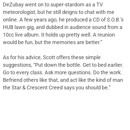
DeZubay went on to super-stardom as a TV
meteorologist, but he still deigns to chat with me
online. A few years ago, he produced a CD of
S.O.B.’s
HUB lawn gig, and dubbed in audience sound from a
10cc live album. It holds up pretty well. A reunion
would be fun, but the memories are better.”
As for his advice, Scott offers these simple
suggestions, “Put down the bottle. Get to bed earlier.
Go to every class. Ask more questions. Do the work.
Befriend others like that, and act like the kind of man
the Star & Crescent Creed says you should be.”