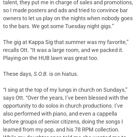
talent, they put me in charge of sales and promotions,
so I made posters and ads and tried to convince bar
owners to let us play on the nights when nobody goes
to the bars. We got some Tuesday night gigs.”
The gig at Kappa Sig that summer was my favorite,”
recalls Ott. “It was a large room, and we packed it.
Playing on the HUB lawn was great too.
These days,
S.O.B.
is on hiatus.
“I sing at the top of my lungs in church on Sundays,”
says Ott. “Over the years, I’ve been blessed with the
opportunity to do solos in church productions. I’ve
also performed with piano, and even a cappella
before groups of senior citizens, doing the songs I
learned from my pop, and his 78 RPM collection.