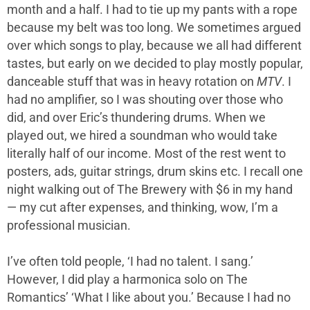
month and a half. I had to tie up my pants with a rope
because my belt was too long. We sometimes argued
over which songs to play, because we all had different
tastes, but early on we decided to play mostly popular,
danceable stuff that was in heavy rotation on
MTV
. I
had no amplifier, so I was shouting over those who
did, and over Eric’s thundering drums. When we
played out, we hired a soundman who would take
literally half of our income. Most of the rest went to
posters, ads, guitar strings, drum skins etc. I recall one
night walking out of The Brewery with $6 in my hand
— my cut after expenses, and thinking, wow, I’m a
professional musician.
I’ve often told people, ‘I had no talent. I sang.’
However, I did play a harmonica solo on The
Romantics’ ‘What I like about you.’ Because I had no