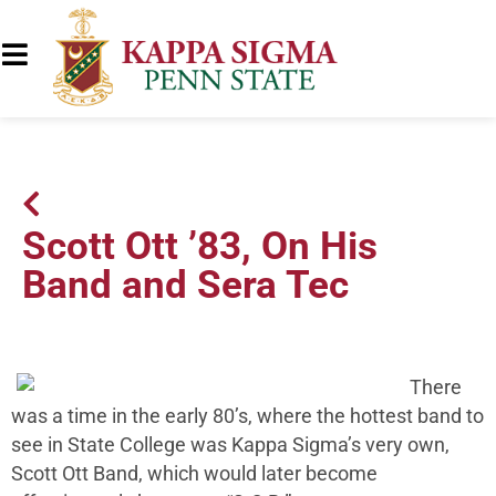
Scott Ott ’83, On His
Band and Sera Tec
There
was a time in the early 80’s, where the hottest band to
see in State College was Kappa Sigma’s very own,
Scott Ott Band, which would later become