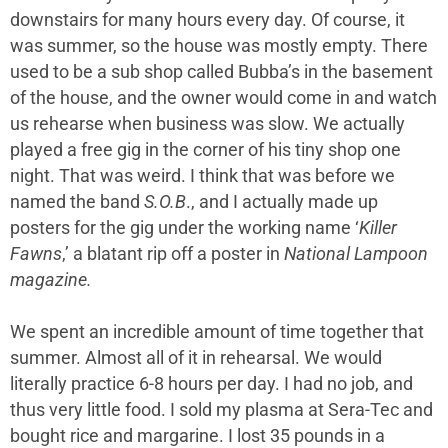
downstairs for many hours every day. Of course, it
was summer, so the house was mostly empty. There
used to be a sub shop called Bubba’s in the basement
of the house, and the owner would come in and watch
us rehearse when business was slow. We actually
played a free gig in the corner of his tiny shop one
night. That was weird. I think that was before we
named the band
S.O.B
., and I actually made up
posters for the gig under the working name ‘
Killer
Fawns
,’ a blatant rip off a poster in
National Lampoon
magazine.
We spent an incredible amount of time together that
summer. Almost all of it in rehearsal. We would
literally practice 6-8 hours per day. I had no job, and
thus very little food. I sold my plasma at Sera-Tec and
bought rice and margarine. I lost 35 pounds in a