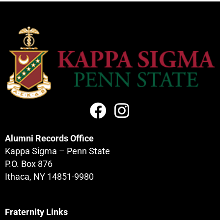
Alumni Records Office
Kappa Sigma – Penn State
P.O. Box 876
Ithaca, NY 14851-9980
Fraternity Links