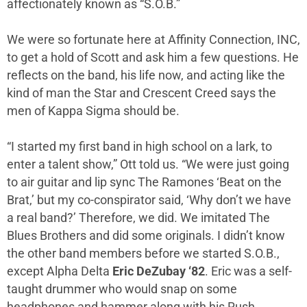
affectionately known as “S.O.B.”
We were so fortunate here at Affinity Connection, INC,
to get a hold of Scott and ask him a few questions. He
reflects on the band, his life now, and acting like the
kind of man the Star and Crescent Creed says the
men of Kappa Sigma should be.
“I started my first band in high school on a lark, to
enter a talent show,” Ott told us. “We were just going
to air guitar and lip sync The Ramones ‘Beat on the
Brat,’ but my co-conspirator said, ‘Why don’t we have
a real band?’ Therefore, we did. We imitated The
Blues Brothers and did some originals. I didn’t know
the other band members before we started S.O.B.,
except Alpha Delta
Eric DeZubay ‘82
. Eric was a self-
taught drummer who would snap on some
headphones and hammer along with his Rush