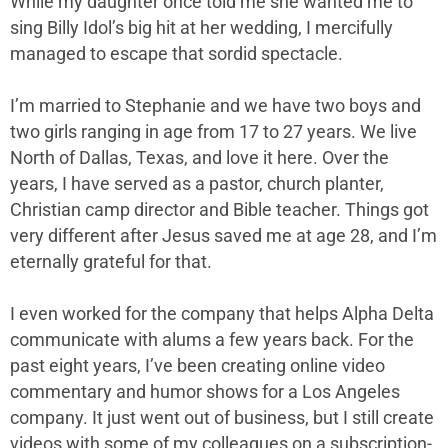
While my daughter once told me she wanted me to
sing Billy Idol’s big hit at her wedding, I mercifully
managed to escape that sordid spectacle.
I’m married to Stephanie and we have two boys and
two girls ranging in age from 17 to 27 years. We live
North of Dallas, Texas, and love it here. Over the
years, I have served as a pastor, church planter,
Christian camp director and Bible teacher. Things got
very different after Jesus saved me at age 28, and I’m
eternally grateful for that.
I even worked for the company that helps Alpha Delta
communicate with alums a few years back. For the
past eight years, I’ve been creating online video
commentary and humor shows for a Los Angeles
company. It just went out of business, but I still create
videos with some of my colleagues on a subscription-