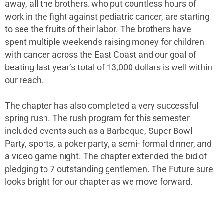
away, all the brothers, who put countless hours of
work in the fight against pediatric cancer, are starting
to see the fruits of their labor. The brothers have
spent multiple weekends raising money for children
with cancer across the East Coast and our goal of
beating last year’s total of 13,000 dollars is well within
our reach.
The chapter has also completed a very successful
spring rush. The rush program for this semester
included events such as a Barbeque, Super Bowl
Party, sports, a poker party, a semi- formal dinner, and
a video game night. The chapter extended the bid of
pledging to 7 outstanding gentlemen. The Future sure
looks bright for our chapter as we move forward.