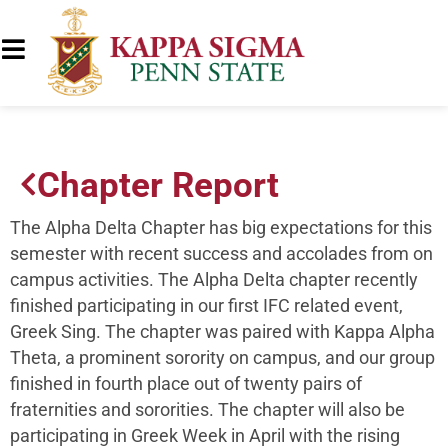
Chapter Report
The Alpha Delta Chapter has big expectations for this
semester with recent success and accolades from on
campus activities. The Alpha Delta chapter recently
finished participating in our first IFC related event,
Greek Sing. The chapter was paired with Kappa Alpha
Theta, a prominent sorority on campus, and our group
finished in fourth place out of twenty pairs of
fraternities and sororities. The chapter will also be
participating in Greek Week in April with the rising