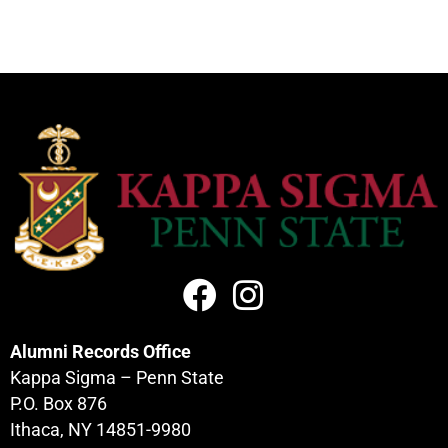
Alumni Records Office
Kappa Sigma – Penn State
P.O. Box 876
Ithaca, NY 14851-9980