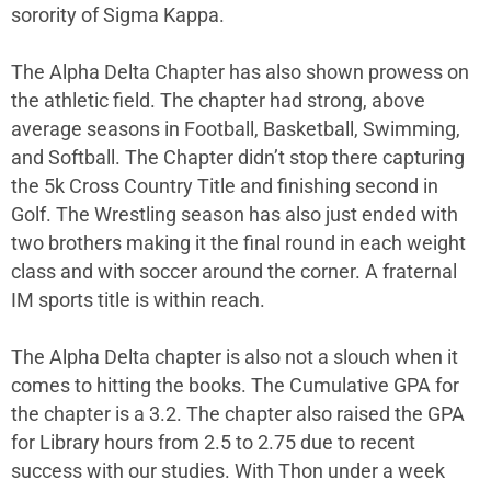
sorority of Sigma Kappa.
The Alpha Delta Chapter has also shown prowess on
the athletic field. The chapter had strong, above
average seasons in Football, Basketball, Swimming,
and Softball. The Chapter didn’t stop there capturing
the 5k Cross Country Title and finishing second in
Golf. The Wrestling season has also just ended with
two brothers making it the final round in each weight
class and with soccer around the corner. A fraternal
IM sports title is within reach.
The Alpha Delta chapter is also not a slouch when it
comes to hitting the books. The Cumulative GPA for
the chapter is a 3.2. The chapter also raised the GPA
for Library hours from 2.5 to 2.75 due to recent
success with our studies. With Thon under a week