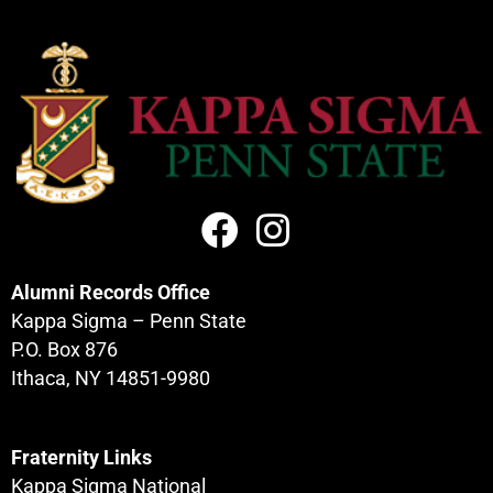
Alumni Records Office
Kappa Sigma – Penn State
P.O. Box 876
Ithaca, NY 14851-9980
Fraternity Links
Kappa Sigma National