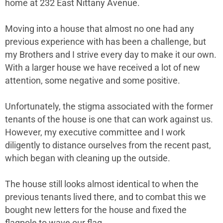
home at 232 East Nittany Avenue.
Moving into a house that almost no one had any
previous experience with has been a challenge, but
my Brothers and I strive every day to make it our own.
With a larger house we have received a lot of new
attention, some negative and some positive.
Unfortunately, the stigma associated with the former
tenants of the house is one that can work against us.
However, my executive committee and I work
diligently to distance ourselves from the recent past,
which began with cleaning up the outside.
The house still looks almost identical to when the
previous tenants lived there, and to combat this we
bought new letters for the house and fixed the
flagpole to wave our flag.