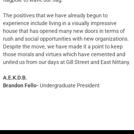
The positives that we have already begun to
experience include living in a visually impressive
house that has opened many new doors in terms of
rush and social opportunities with new organizations.
Despite the move, we have made it a point to keep
those morals and virtues which have cemented and
united us from our days at Gill Street and East Nittany.
A.E.K.D.B.
Brandon Fello-
Undergraduate President