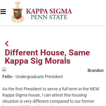
Different House, Same
Kappa Sig Morals
Brandon
Fello
– Undergraduate President
As the first President to serve a full term in the NEW
Kappa Sigma house, I can attest this housing
situation is very different compared to our former