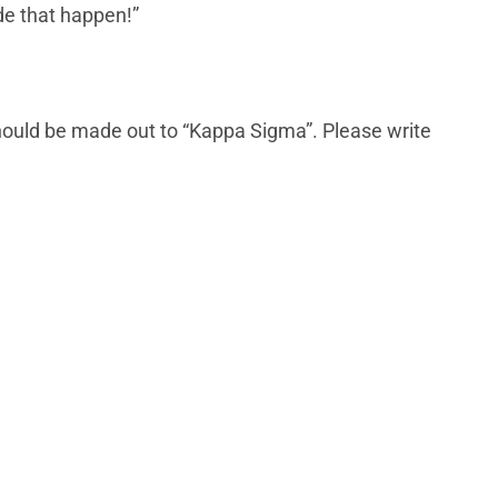
ade that happen!”
hould be made out to “Kappa Sigma”. Please write