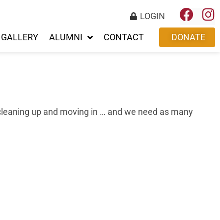
LOGIN
GALLERY
ALUMNI
CONTACT
DONATE
be cleaning up and moving in … and we need as many