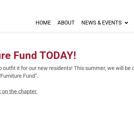
HOME
ABOUT
NEWS & EVENTS
ure Fund TODAY!
o outfit it for our new residents! This summer, we will 
“Furniture Fund”.
 on the chapter.