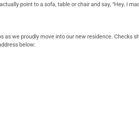
ctually point to a sofa, table or chair and say, “Hey, I m
lps as we proudly move into our new residence. Checks s
address below: