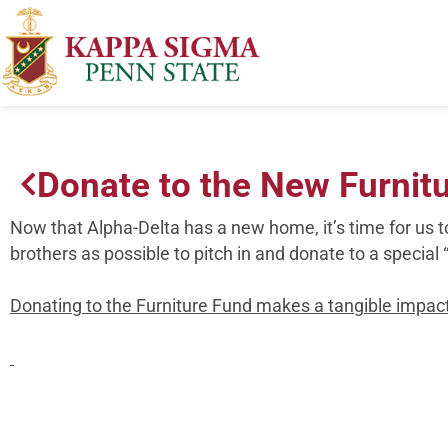
Donate to the New Furnit
Now that Alpha-Delta has a new home, it’s time for us t
brothers as possible to pitch in and donate to a special 
Donating to the Furniture Fund makes a tangible impact