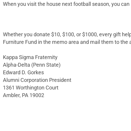
When you visit the house next football season, you can a
Whether you donate $10, $100, or $1000, every gift he
Furniture Fund in the memo area and mail them to the 
Kappa Sigma Fraternity
Alpha-Delta (Penn State)
Edward D. Gorkes
Alumni Corporation President
1361 Worthington Court
Ambler, PA 19002