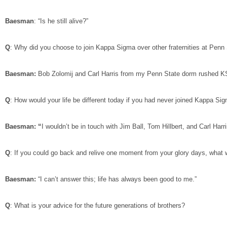
Baesman
: “Is he still alive?”
Q
: Why did you choose to join Kappa Sigma over other fraternities at Penn
Baesman:
Bob Zolomij and Carl Harris from my Penn State dorm rushed KS,
Q
: How would your life be different today if you had never joined Kappa S
Baesman: “
I wouldn’t be in touch with Jim Ball, Tom Hillbert, and Carl Harri
Q
: If you could go back and relive one moment from your glory days, what 
Baesman:
“I can’t answer this; life has always been good to me.”
Q
: What is your advice for the future generations of brothers?