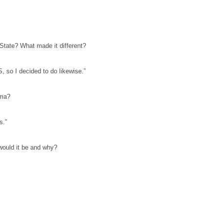
 State? What made it different?
 so I decided to do likewise.”
igma?
s.”
would it be and why?