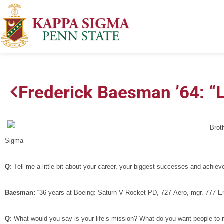
Frederick Baesman ’64: “
Brot
Sigma
Q
: Tell me a little bit about your career, your biggest successes and achie
Baesman:
“36 years at Boeing: Saturn V Rocket PD, 727 Aero, mgr. 777 En
Q
: What would you say is your life’s mission? What do you want people 