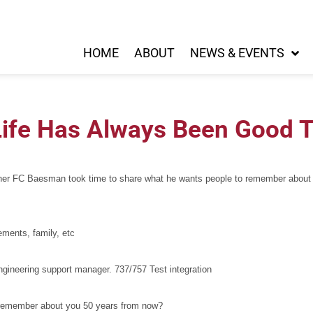
HOME
ABOUT
NEWS & EVENTS
Life Has Always Been Good T
her FC Baesman took time to share what he wants people to remember about hi
vements, family, etc
gineering support manager. 737/757 Test integration
to remember about you 50 years from now?