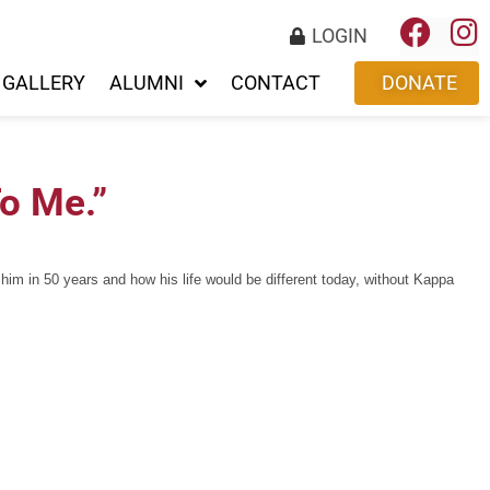
LOGIN
GALLERY
ALUMNI
CONTACT
DONATE
o Me.”
m in 50 years and how his life would be different today, without Kappa