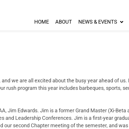
HOME
ABOUT
NEWS & EVENTS
 and we are all excited about the busy year ahead of us.
ur rush program this year includes barbeques, sports, se
A, Jim Edwards. Jim is a former Grand Master (Xi-Beta a
s and Leadership Conferences. Jim is a first-year gradu
d our second Chapter meeting of the semester, and was i