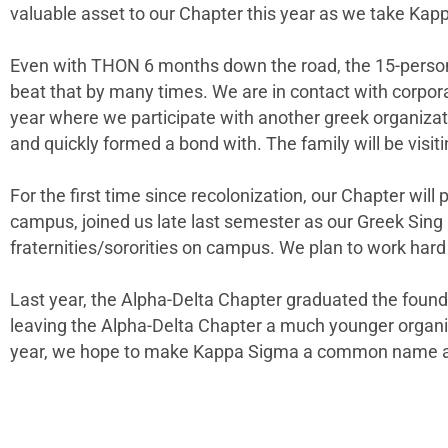
valuable asset to our Chapter this year as we take Kap
Even with THON 6 months down the road, the 15-person 
beat that by many times. We are in contact with corpora
year where we participate with another greek organizat
and quickly formed a bond with. The family will be visi
For the first time since recolonization, our Chapter wil
campus, joined us late last semester as our Greek Sing p
fraternities/sororities on campus. We plan to work hard
Last year, the Alpha-Delta Chapter graduated the foun
leaving the Alpha-Delta Chapter a much younger organi
year, we hope to make Kappa Sigma a common name ar