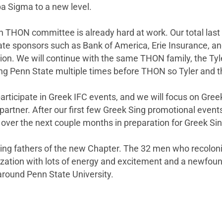
pa Sigma to a new level.
THON committee is already hard at work. Our total last 
te sponsors such as Bank of America, Erie Insurance, and a
ion. We will continue with the same THON family, the Tyl
ting Penn State multiple times before THON so Tyler and t
l participate in Greek IFC events, and we will focus on Gr
artner. After our first few Greek Sing promotional events,
 over the next couple months in preparation for Greek Sin
ding fathers of the new Chapter. The 32 men who recoloni
zation with lots of energy and excitement and a newfoun
ound Penn State University.