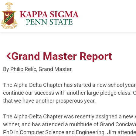
Grand Master Report
By Philip Relic, Grand Master
The Alpha-Delta Chapter has started a new school year,
continue our success with another large pledge class. O
that we have another prosperous year.
The Alpha-Delta Chapter was recently assigned a new A
winner, and has attended a multitude of Grand Conclave
PhD in Computer Science and Engineering. Jim attende