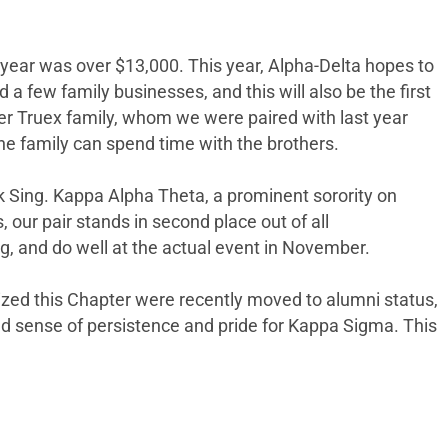
year was over $13,000. This year, Alpha-Delta hopes to
 few family businesses, and this will also be the first
er Truex family, whom we were paired with last year
he family can spend time with the brothers.
eek Sing. Kappa Alpha Theta, a prominent sorority on
 our pair stands in second place out of all
g, and do well at the actual event in November.
zed this Chapter were recently moved to alumni status,
d sense of persistence and pride for Kappa Sigma. This