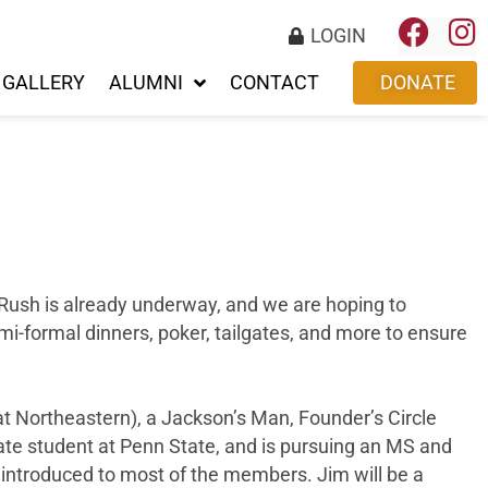
LOGIN
GALLERY
ALUMNI
CONTACT
DONATE
 Rush is already underway, and we are hoping to
mi-formal dinners, poker, tailgates, and more to ensure
t Northeastern), a Jackson’s Man, Founder’s Circle
ate student at Penn State, and is pursuing an MS and
ntroduced to most of the members. Jim will be a