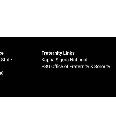
ce
Fraternity Links
 State
Kappa Sigma National
PSU Office of Fraternity & Sorority
80