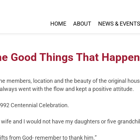
HOME
ABOUT
NEWS & EVENT
The Good Things That Happen
e members, location and the beauty of the original hous
always went with the flow and kept a positive attitude.
1992 Centennial Celebration.
wife and I would not have my daughters or five grandchi
gifts from God- remember to thank him.”