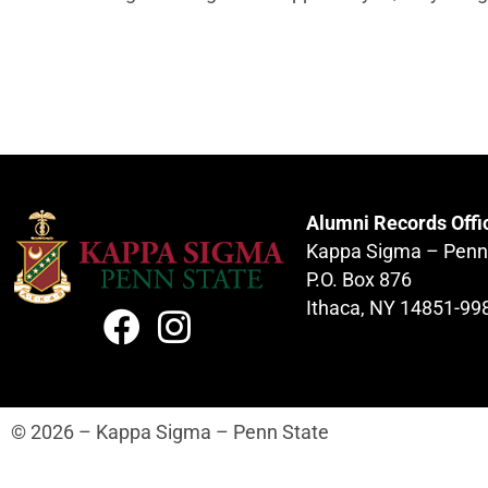
Alumni Records Offi
Kappa Sigma – Penn
P.O. Box 876
Ithaca, NY 14851-99
© 2026 – Kappa Sigma – Penn State