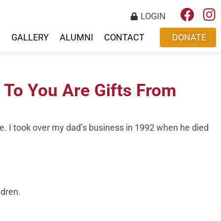
LOGIN
S
GALLERY
ALUMNI
CONTACT
DONATE
 To You Are Gifts From
e. I took over my dad’s business in 1992 when he died
ldren.