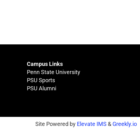
Campus Links
Penn State University
PSU Sports
PSU Alumni
Site Powered by
Elevate IMS
&
Greekly.io