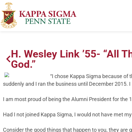
H. Wesley Link ’55- “All 
God.”
“I chose Kappa Sigma because of th
suddenly and I ran the business until December 2015. I 
I am most proud of being the Alumni President for the 
Had I not joined Kappa Sigma, I would not have met my 
Consider the good things that happen to you, they are 