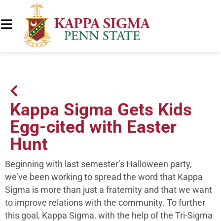
Kappa Sigma Gets Kids
Egg-cited with Easter
Hunt
Beginning with last semester’s Halloween party,
we’ve been working to spread the word that Kappa
Sigma is more than just a fraternity and that we want
to improve relations with the community. To further
this goal, Kappa Sigma, with the help of the Tri-Sigma