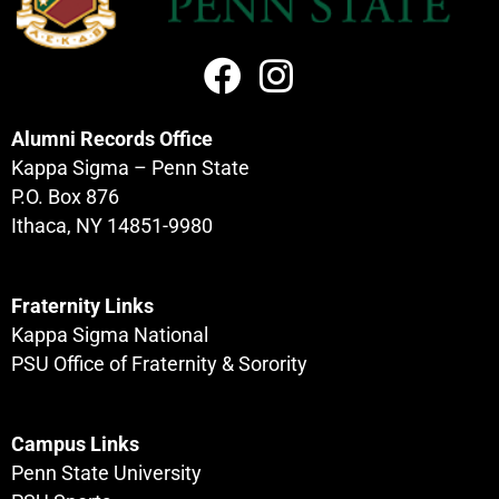
Alumni Records Office
Kappa Sigma – Penn State
P.O. Box 876
Ithaca, NY 14851-9980
Fraternity Links
Kappa Sigma National
PSU Office of Fraternity & Sorority
Campus Links
Penn State University