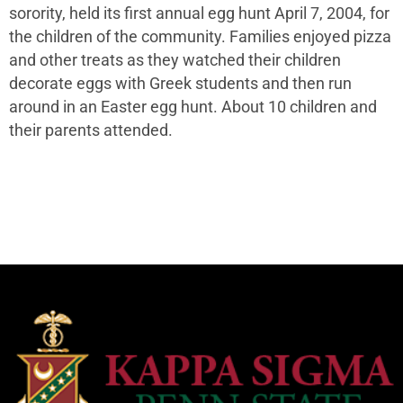
sorority, held its first annual egg hunt April 7, 2004, for
the children of the community. Families enjoyed pizza
and other treats as they watched their children
decorate eggs with Greek students and then run
around in an Easter egg hunt. About 10 children and
their parents attended.