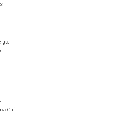
s,
 go;
,
h,
gma Chi.