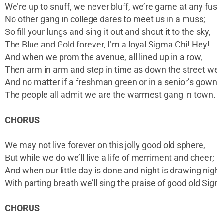
We’re up to snuff, we never bluff, we’re game at any fus
No other gang in college dares to meet us in a muss;
So fill your lungs and sing it out and shout it to the sky,
The Blue and Gold forever, I’m a loyal Sigma Chi! Hey!
And when we prom the avenue, all lined up in a row,
Then arm in arm and step in time as down the street we
And no matter if a freshman green or in a senior’s gown
The people all admit we are the warmest gang in town.
CHORUS
We may not live forever on this jolly good old sphere,
But while we do we’ll live a life of merriment and cheer;
And when our little day is done and night is drawing nig
With parting breath we’ll sing the praise of good old Si
CHORUS