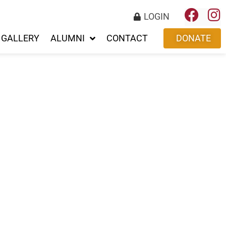
LOGIN
GALLERY
ALUMNI
CONTACT
DONATE