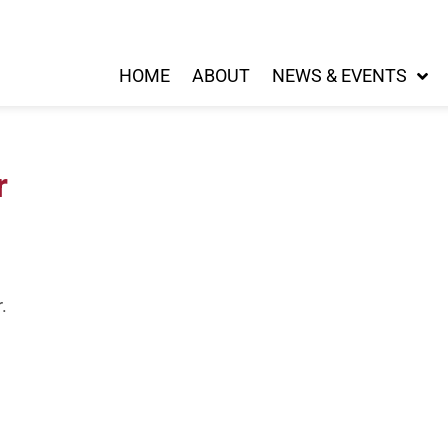
HOME
ABOUT
NEWS & EVENTS
r
.