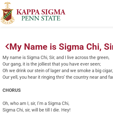
My Name is Sigma Chi, Si
My name is Sigma Chi, Sir, and I live across the green,
Our gang, it is the jolliest that you have ever seen;
Oh we drink our stein of lager and we smoke a big cigar,
Our yell, you hear it ringing thro’ the country near and far
CHORUS
Oh, who am I, sir, I’m a Sigma Chi,
Sigma Chi, sir, will be till I die. Hey!