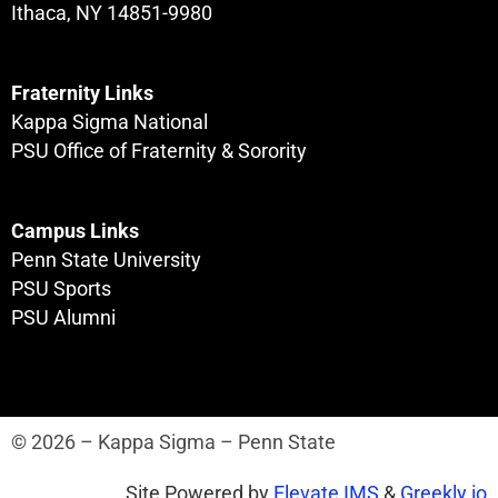
Ithaca, NY 14851-9980
Fraternity Links
Kappa Sigma National
PSU Office of Fraternity & Sorority
Campus Links
Penn State University
PSU Sports
PSU Alumni
© 2026 – Kappa Sigma – Penn State
Site Powered by
Elevate IMS
&
Greekly.io