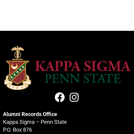
Alumni Records Office
Kappa Sigma – Penn State
P.O. Box 876