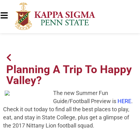
Planning A Trip To Happy
Valley?
The new Summer Fun
Guide/Football Preview is
HERE
.
Check it out today to find all the best places to play,
eat, and stay in State College, plus get a glimpse of
the 2017 Nittany Lion football squad.