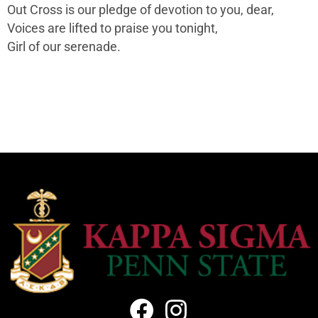
Out Cross is our pledge of devotion to you, dear,
Voices are lifted to praise you tonight,
Girl of our serenade.