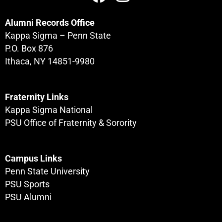
Alumni Records Office
Kappa Sigma – Penn State
P.O. Box 876
Ithaca, NY 14851-9980
Fraternity Links
Kappa Sigma National
PSU Office of Fraternity & Sorority
Campus Links
Penn State University
PSU Sports
PSU Alumni