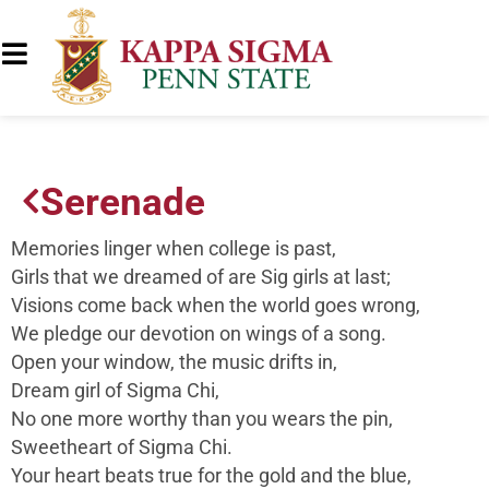
Serenade
Memories linger when college is past,
Girls that we dreamed of are Sig girls at last;
Visions come back when the world goes wrong,
We pledge our devotion on wings of a song.
Open your window, the music drifts in,
Dream girl of Sigma Chi,
No one more worthy than you wears the pin,
Sweetheart of Sigma Chi.
Your heart beats true for the gold and the blue,