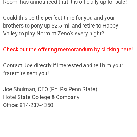
Room, has announced that it is officially up for sale!
Could this be the perfect time for you and your
brothers to pony up $2.5 mil and retire to Happy
Valley to play Norm at Zeno’s every night?
Check out the offering memorandum by clicking here!
Contact Joe directly if interested and tell him your
fraternity sent you!
Joe Shulman, CEO (Phi Psi Penn State)
Hotel State College & Company
Office: 814-237-4350