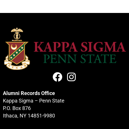
Alumni Records Office
Kappa Sigma – Penn State
P.O. Box 876
Ithaca, NY 14851-9980