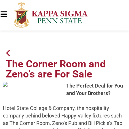
The Corner Room and
Zeno’s are For Sale
The Perfect Deal for You
and Your Brothers?
Hotel State College & Company, the hospitality
company behind beloved Happy Valley fixtures such
as The Corner Room, Zeno’s Pub and Bill Pickle’s Tap