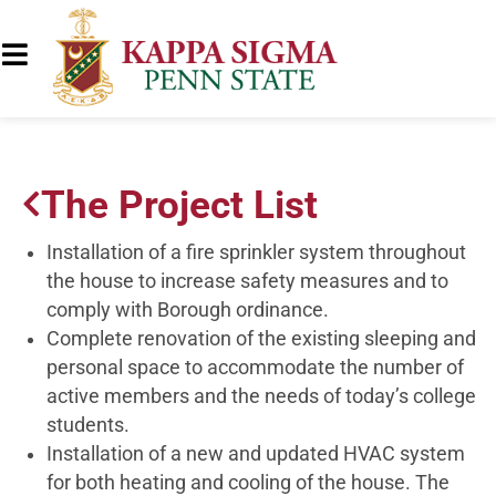
The Project List
Installation of a fire sprinkler system throughout
the house to increase safety measures and to
comply with Borough ordinance.
Complete renovation of the existing sleeping and
personal space to accommodate the number of
active members and the needs of today’s college
students.
Installation of a new and updated HVAC system
for both heating and cooling of the house. The