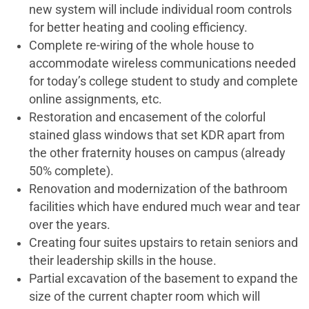
new system will include individual room controls
for better heating and cooling efficiency.
Complete re-wiring of the whole house to
accommodate wireless communications needed
for today’s college student to study and complete
online assignments, etc.
Restoration and encasement of the colorful
stained glass windows that set KDR apart from
the other fraternity houses on campus (already
50% complete).
Renovation and modernization of the bathroom
facilities which have endured much wear and tear
over the years.
Creating four suites upstairs to retain seniors and
their leadership skills in the house.
Partial excavation of the basement to expand the
size of the current chapter room which will