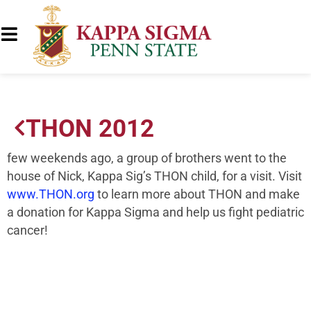
THON 2012
few weekends ago, a group of brothers went to the
house of Nick, Kappa Sig’s THON child, for a visit. Visit
www.THON.org
to learn more about THON and make
a donation for Kappa Sigma and help us fight pediatric
cancer!