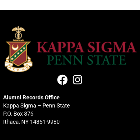
Alumni Records Office
Kappa Sigma – Penn State
P.O. Box 876
Ithaca, NY 14851-9980